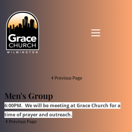
Previous Page
Men's Group
6:00PM. We will be meeting at Grace Church for a
time of prayer and outreach
.
Previous Page