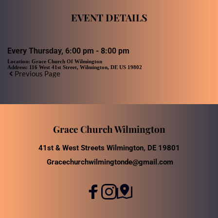
EVENT DETAILS
Every Thursday, 6:00 pm - 8:00 pm
Location:
Grace Church Of Wilmington
Address:
116 West 41st Street, Wilmington, DE US 19802
Previous Page
Grace Church Wilmington
41st & West Streets Wilmington, DE 19801
Gracechurchwilmingtonde@gmail.com