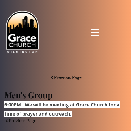
Previous Page
Men's Group
6:00PM. We will be meeting at Grace Church for a
time of prayer and outreach
.
Previous Page