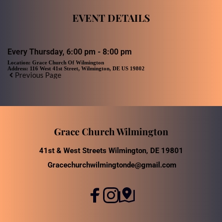
EVENT DETAILS
Every Thursday, 6:00 pm - 8:00 pm
Location:
Grace Church Of Wilmington
Address:
116 West 41st Street, Wilmington, DE US 19802
Previous Page
Grace Church Wilmington
41st & West Streets Wilmington, DE 19801
Gracechurchwilmingtonde@gmail.com