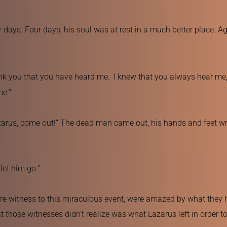
ays. Four days, his soul was at rest in a much better place. Agai
ank you that you have heard me. 
I knew that you always hear me, b
me.”
azarus, come out!” The dead man came out, his hands and feet wra
let him go.”
ore witness to this miraculous event, were amazed by what they 
hose witnesses didn’t realize was what Lazarus left in order to r