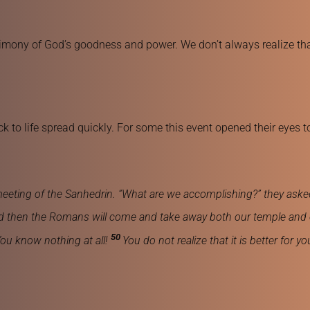
mony of God’s goodness and power. We don’t always realize that 
 to life spread quickly. For some this event opened their eyes to
 meeting of the Sanhedrin. “What are we accomplishing?” they aske
, and then the Romans will come and take away both our temple and 
50 
ou know nothing at all! 
You do not realize that it is better for 