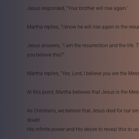
Jesus responded, “Your brother will rise again.”
Martha replies, “I know he will rise again in the resur
Jesus answers, “I am the resurrection and the life. T
you believe this?”
Martha replies, “Yes, Lord, I believe you are the Me
At this point, Martha believes that Jesus is the Mes
As Christians, we believe that Jesus died for our si
doubt 
His infinite power and His desire to reveal this to u