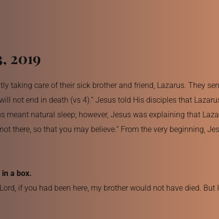
3, 2019
y taking care of their sick brother and friend, Lazarus. They se
l not end in death (vs 4).” Jesus told His disciples that Lazaru
us meant natural sleep; however, Jesus was explaining that Lazar
not there, so that you may believe.” From the very beginning, Jes
in a box.
ord, if you had been here, my brother would not have died. But 