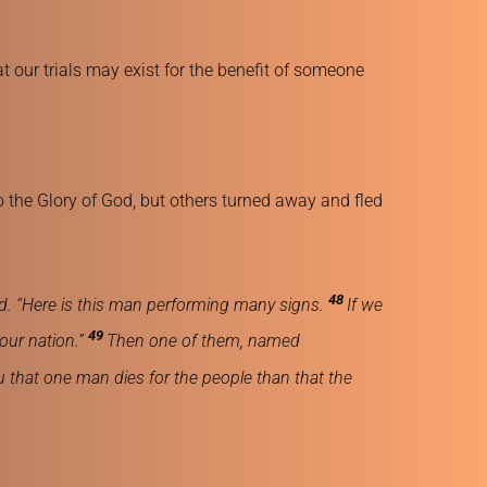
our trials may exist for the benefit of someone 
 the Glory of God, but others turned away and fled 
48 
d. “Here is this man performing many signs. 
If we 
49 
our nation.” 
Then one of them, named 
you that one man dies for the people than that the 