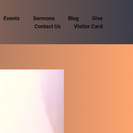
Events
Sermons
Blog
Give
Contact Us
Visitor Card