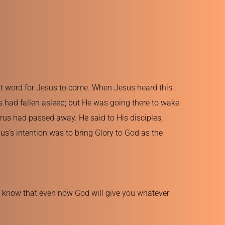
nt word for Jesus to come. When Jesus heard this 
s had fallen asleep; but He was going there to wake 
us had passed away. He said to His disciples, 
us’s intention was to bring Glory to God as the 
I know that even now God will give you whatever 