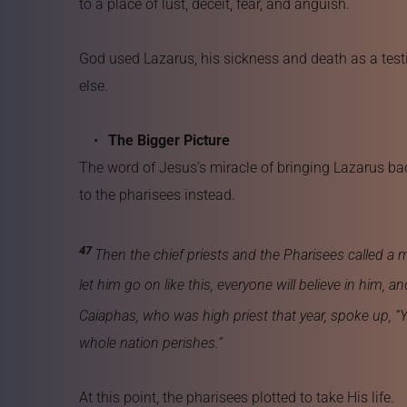
to a place of lust, deceit, fear, and anguish.
God used Lazarus, his sickness and death as a testi
else.
The Bigger Picture
The word of Jesus’s miracle of bringing Lazarus back
to the pharisees instead.
47 
Then the chief priests and the Pharisees called a
let him go on like this, everyone will believe in him
Caiaphas, who was high priest that year, spoke up, “Y
whole nation perishes.”
At this point, the pharisees plotted to take His life.