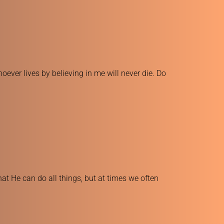
ever lives by believing in me will never die. Do 
at He can do all things, but at times we often 