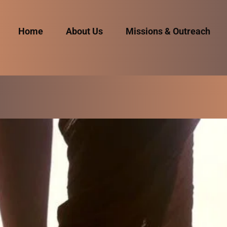
Home
About Us
Missions & Outreach