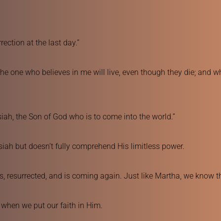
rection at the last day.”
he one who believes in me will live, even though they die; and who
ssiah, the Son of God who is to come into the world.”
siah but doesn’t fully comprehend His limitless power.
ns, resurrected, and is coming again. Just like Martha, we know th
s when we put our faith in Him.