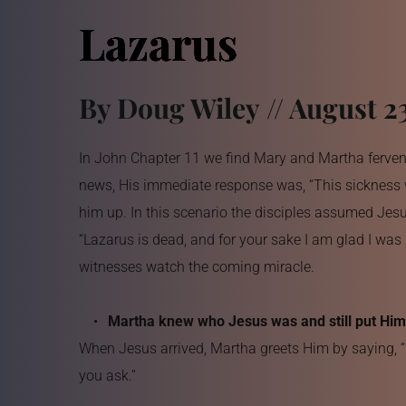
Lazarus
By Doug Wiley // August 2
In John Chapter 11 we find Mary and Martha ferventl
news, His immediate response was, “This sickness wil
him up. In this scenario the disciples assumed Jes
“Lazarus is dead, and for your sake I am glad I was 
witnesses watch the coming miracle.
Martha knew who Jesus was and still put Him 
When Jesus arrived, Martha greets Him by saying, “L
you ask.”