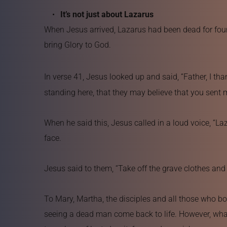
It’s not just about Lazarus
When Jesus arrived, Lazarus had been dead for four d
bring Glory to God.
In verse 41, Jesus looked up and said, “Father, I th
standing here, that they may believe that you sent 
When he said this, Jesus called in a loud voice, “L
face.
Jesus said to them, “Take off the grave clothes and 
To Mary, Martha, the disciples and all those who b
seeing a dead man come back to life. However, what t