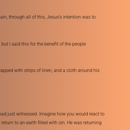
n, through all of this, Jesus’s intention was to 
ut I said this for the benefit of the people 
pped with strips of linen, and a cloth around his 
had just witnessed. Imagine how you would react to 
eturn to an earth filled with sin. He was returning 